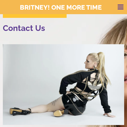
BRITNEY! ONE MORE TIME
Contact Us