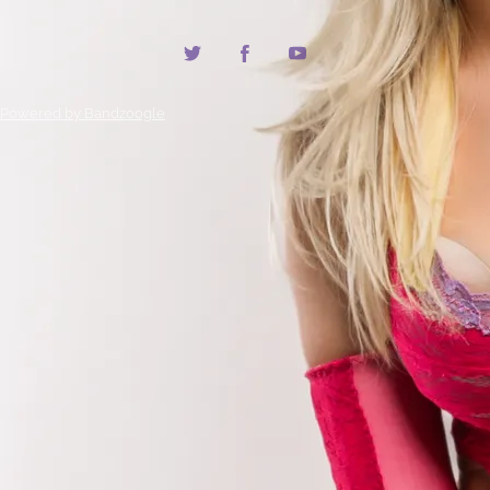
Powered by Bandzoogle